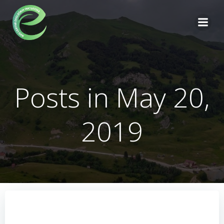
Skip
to
content
Posts in May 20,
2019