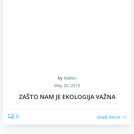
by
Marko
May 20, 2019
ZAŠTO NAM JE EKOLOGIJA VAŽNA
0
read more